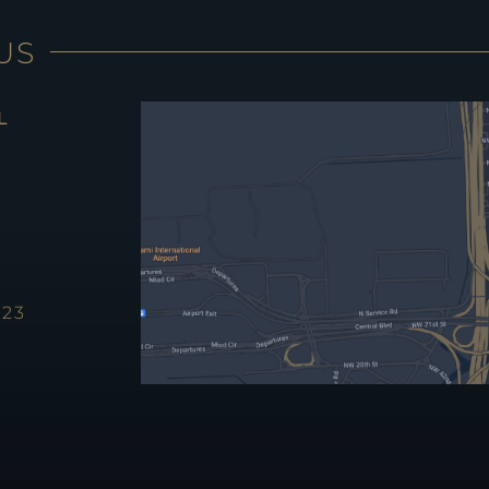
US
L
123