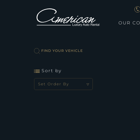
OUR CO
FIND YOUR VEHICLE
Sort by
Set Order By