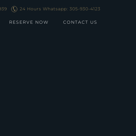
939
24 Hours Whatsapp: 305-930-4123
RESERVE NOW
CONTACT US