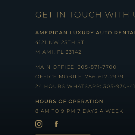
GET IN TOUCH WITH 
AMERICAN LUXURY AUTO RENTA
4121 NW 25TH ST
MIAMI, FL 33142
MAIN OFFICE: 305-871-7700
OFFICE MOBILE: 786-612-2939
24 HOURS WHATSAPP: 305-930-4
HOURS OF OPERATION
8 AM TO 9 PM 7 DAYS A WEEK