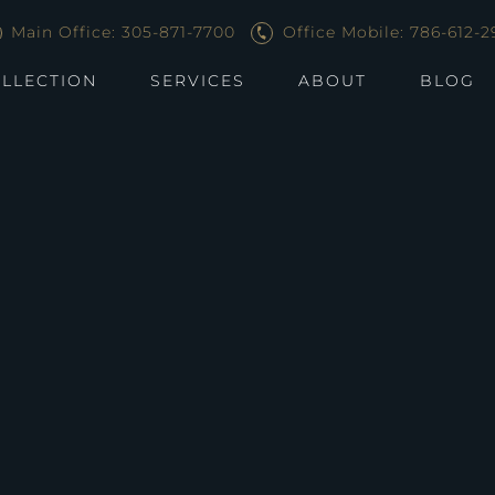
Main Office: 305-871-7700
Office Mobile: 786-612-2
LLECTION
SERVICES
ABOUT
BLOG