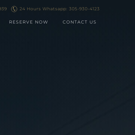
939
24 Hours Whatsapp: 305-930-4123
RESERVE NOW
CONTACT US