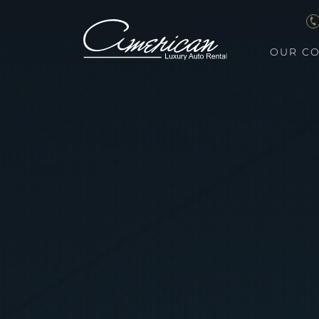
OUR CO