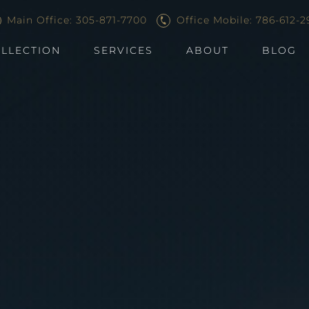
Main Office: 305-871-7700
Office Mobile: 786-612-2
LLECTION
SERVICES
ABOUT
BLOG